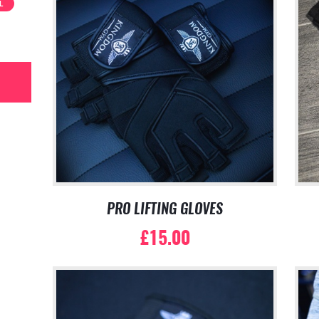
L
PRO LIFTING GLOVES
£
15.00
This
product
has
multiple
variants.