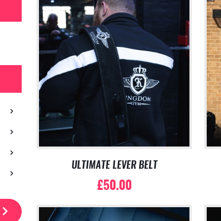
ULTIMATE LEVER BELT
£
50.00
This
product
has