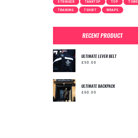
STRINGER
TANKTOP
TOP
TOWE
TRAINING
TSHIRT
WRAPS
RECENT PRODUCT
ULTIMATE LEVER BELT
£
50.00
ULTIMATE BACKPACK
£
60.00