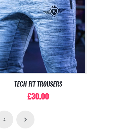
TECH FIT TROUSERS
£
30.00
This
product
has
4
→
multiple
variants.