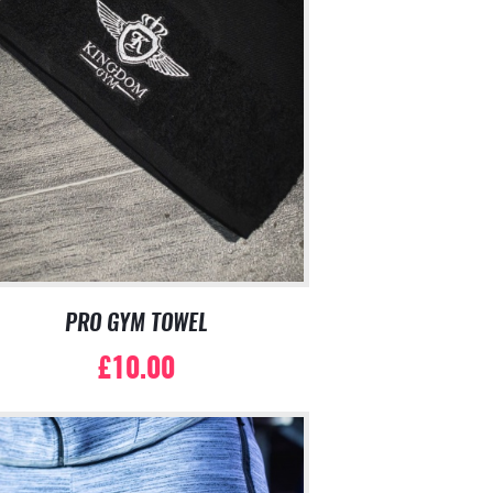
PRO GYM TOWEL
£
10.00