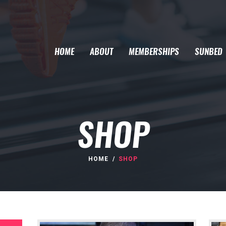
HOME
ABOUT
MEMBERSHIPS
SUNBED
SHOP
HOME
SHOP