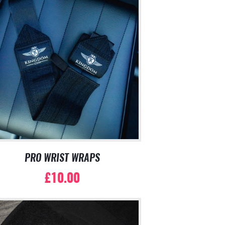
PRO WRIST WRAPS
£
10.00