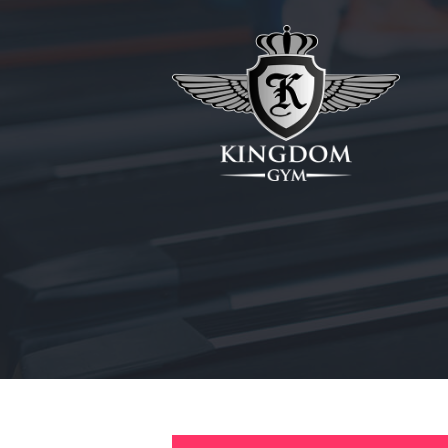
HOME
ABOUT
MEMBERSHIPS
SUNBED
CANCELLATIONS
CONTACT