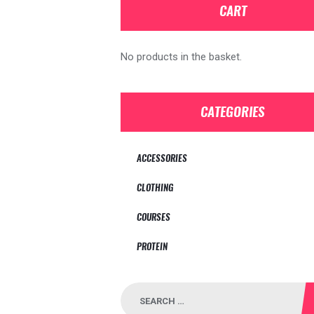
CART
No products in the basket.
CATEGORIES
ACCESSORIES
CLOTHING
COURSES
PROTEIN
Search
for: