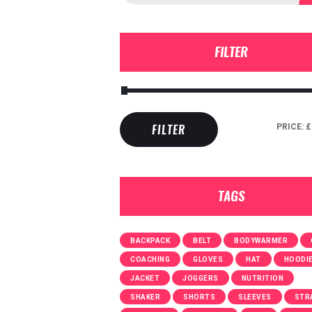
FILTER
PRICE:
£
FILTER
TAGS
BACKPACK
BELT
BODYWARMER
COACHING
GLOVES
HAT
HOODI
JACKET
JOGGERS
NUTRITION
SHAKER
SHORTS
SLEEVES
STR