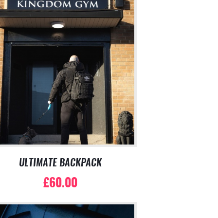
ULTIMATE BACKPACK
£
60.00