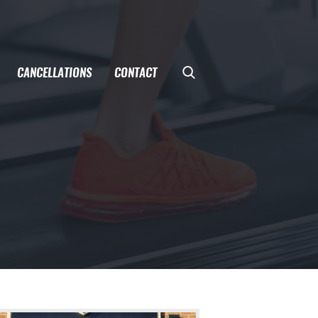
CANCELLATIONS
CONTACT