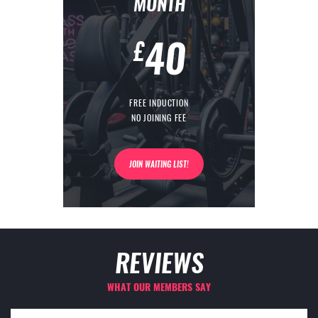
MONTH
40
£
FREE INDUCTION
NO JOINING FEE
JOIN WAITING LIST!
REVIEWS
WHAT OUR MEMBERS SAY