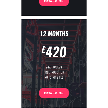
JOIN WAITING LIST!
12 MONTHS
420
£
24/7 ACCESS
FREE INDUCTION
NO JOINING FEE
JOIN WAITING LIST!