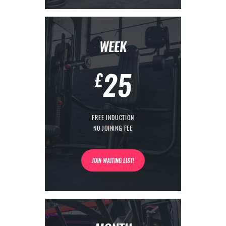
WEEK
25
£
FREE INDUCTION
NO JOINING FEE
JOIN WAITING LIST!