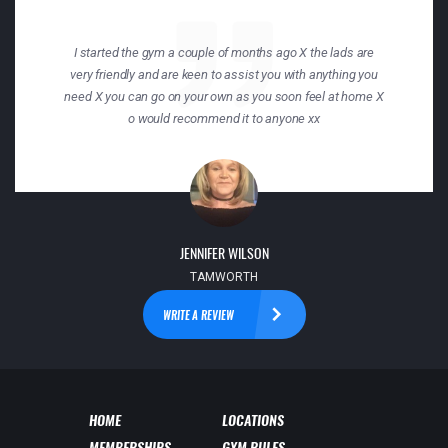
I started the gym a couple of months ago X the lads are
very friendly and are keen to assist you with anything you
need X you can go on your own as you soon feel at home X
o would recommend it to anyone xx
JENNIFER WILSON
TAMWORTH
WRITE A REVIEW
HOME
LOCATIONS
MEMBERSHIPS
GYM RULES