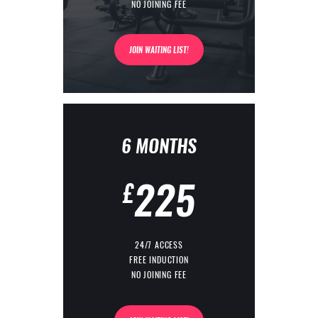
NO JOINING FEE
JOIN WAITING LIST!
6 MONTHS
225
£
24/7 ACCESS
FREE INDUCTION
NO JOINING FEE