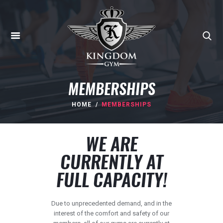
MEMBERSHIPS
HOME
MEMBERSHIPS
HOME
WE ARE
ABOUT
CURRENTLY AT
MEMBERSHIPS
FULL CAPACITY!
SUNBED
CANCELLATIONS
Due to unprecedented demand, and in the
CONTACT
interest of the comfort and safety of our