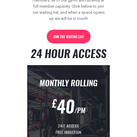
members, all of our gyms are currently at
full member capacity. Click below to join
our waiting list, and when a space opens
up we will be in touch!
contact@kingdomgym.co.uk
JOIN THE WAITING LIST
24 HOUR ACCESS
MONTHLY ROLLING
40
£
/PM
24/7 ACCESS
FREE INDUCTION