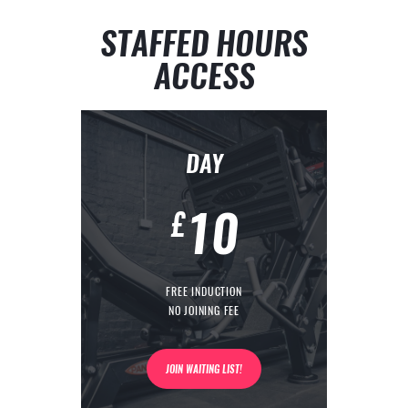
STAFFED HOURS
ACCESS
DAY
10
£
FREE INDUCTION
NO JOINING FEE
JOIN WAITING LIST!