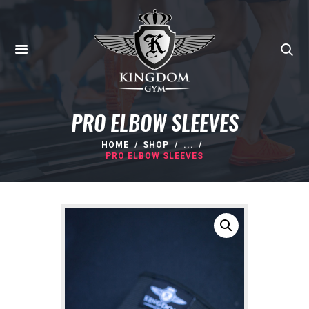
PRO ELBOW SLEEVES
HOME
SHOP
...
PRO ELBOW SLEEVES
HOME
ABOUT
MEMBERSHIPS
SUNBED
CANCELLATIONS
CONTACT