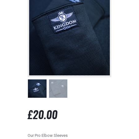
contact@kingdomgym.co.uk
£
20.00
Our Pro Elbow Sleeves