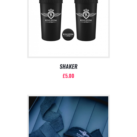
SHAKER
£
5.00