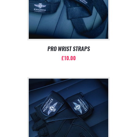
PRO WRIST STRAPS
£
10.00