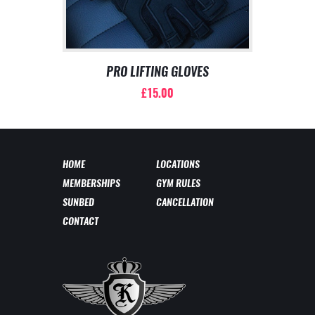
PRO LIFTING GLOVES
£
15.00
This
product
has
multiple
HOME
LOCATIONS
variants.
MEMBERSHIPS
GYM RULES
The
options
SUNBED
CANCELLATION
may
CONTACT
be
chosen
on
the
product
page