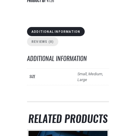
PRODUCT ID:
4726
ADDITIONAL INFORMATION
REVIEWS (0)
ADDITIONAL INFORMATION
Small, Medium,
SIZE
Large
RELATED PRODUCTS