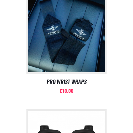
PRO WRIST WRAPS
£
10.00