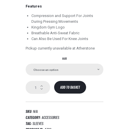
Features
Compression and Support For Joints
During Pressing Movements
Kingdom Gym Logo
Breathable Anti-Sweat Fabric
Can Also Be Used For Knee Joints
Pickup currently unavailable at
Atherstone
SIZE
Pro
ADD TO BASKET
Elbow
Sleeves
quantity
SKU:
N/A
CATEGORY:
ACCESSORIES
TAG:
SLEEVES