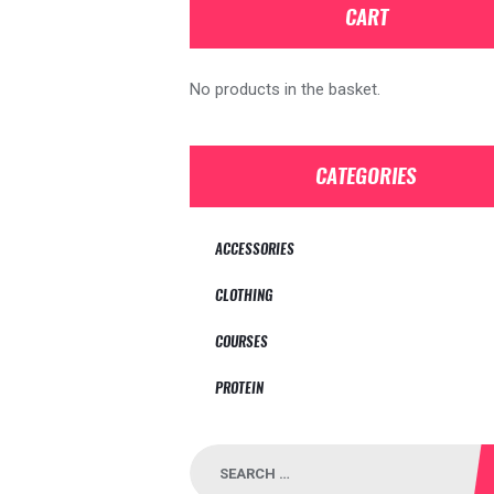
CART
No products in the basket.
CATEGORIES
ACCESSORIES
CLOTHING
COURSES
PROTEIN
Search
for: