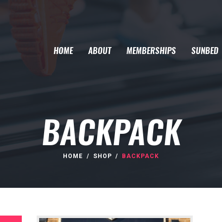
HOME
ABOUT
MEMBERSHIPS
SUNBED
BACKPACK
HOME
SHOP
BACKPACK