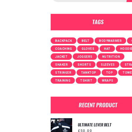
TAGS
BACKPACK
BELT
BODYWARMER
COACHING
GLOVES
HAT
HOODI
JACKET
JOGGERS
NUTRITION
SHAKER
SHORTS
SLEEVES
STR
STRINGER
TANKTOP
TOP
TOWE
TRAINING
TSHIRT
WRAPS
RECENT PRODUCT
ULTIMATE LEVER BELT
£
50.00