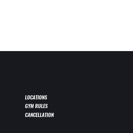
LOCATIONS
GYM RULES
CANCELLATION