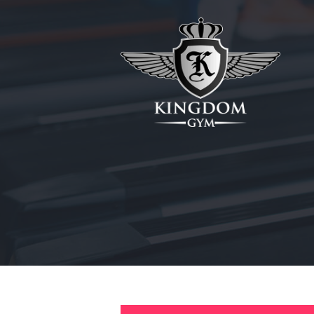
HOME
ABOUT
MEMBERSHIPS
SUNBED
CANCELLATIONS
CONTACT