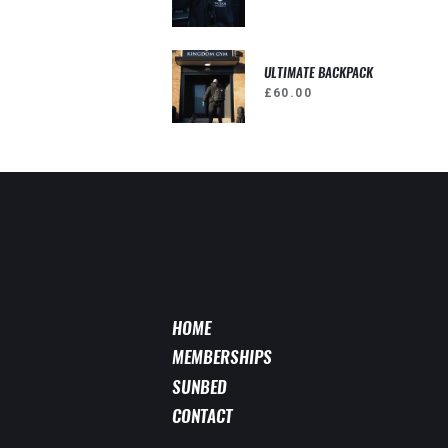
ULTIMATE BACKPACK
£
60.00
HOME
MEMBERSHIPS
SUNBED
CONTACT