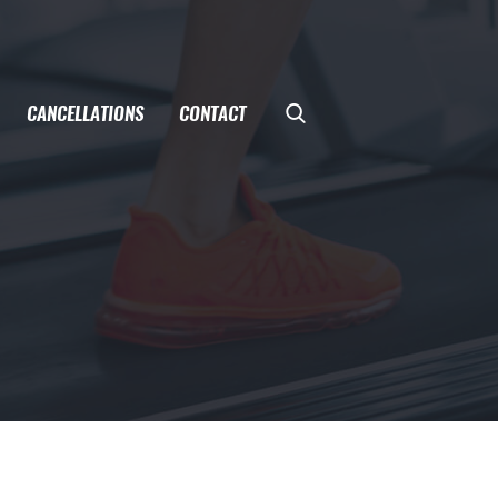
CANCELLATIONS
CONTACT