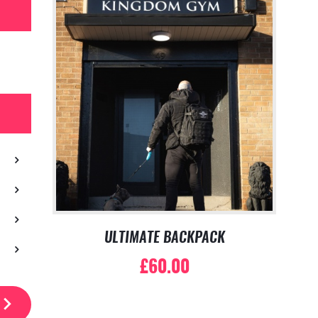
ULTIMATE BACKPACK
£
60.00