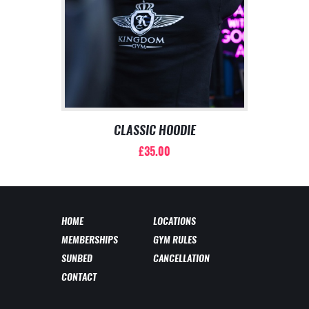
may
be
chosen
on
the
product
page
CLASSIC HOODIE
£
35.00
This
product
has
multiple
HOME
LOCATIONS
variants.
MEMBERSHIPS
GYM RULES
The
options
SUNBED
CANCELLATION
may
CONTACT
be
chosen