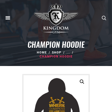
CHAMPION HOODIE
HOME
SHOP
...
CHAMPION HOODIE
HOME
ABOUT
MEMBERSHIPS
SUNBED
CANCELLATIONS
CONTACT