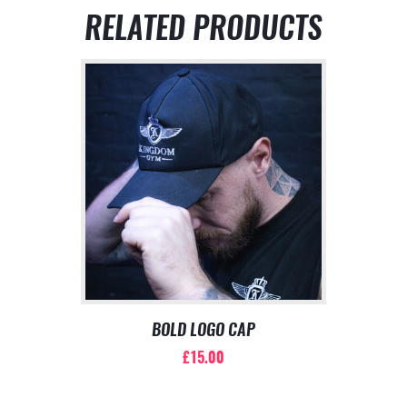
RELATED PRODUCTS
BOLD LOGO CAP
£
15.00