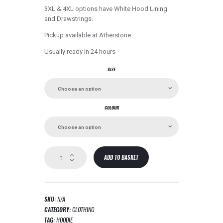
3XL & 4XL options have White Hood Lining
and Drawstrings.
Pickup available at
Atherstone
Usually ready in 24 hours
SIZE
COLOUR
Champion
ADD TO BASKET
Hoodie
quantity
SKU:
N/A
CATEGORY:
CLOTHING
TAG:
HOODIE