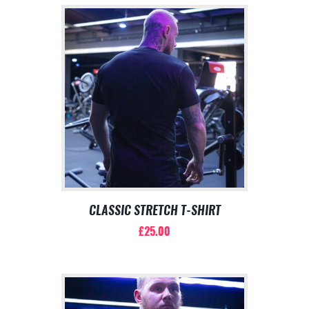
CLASSIC STRETCH T-SHIRT
£
25.00
This
product
has
multiple
variants.