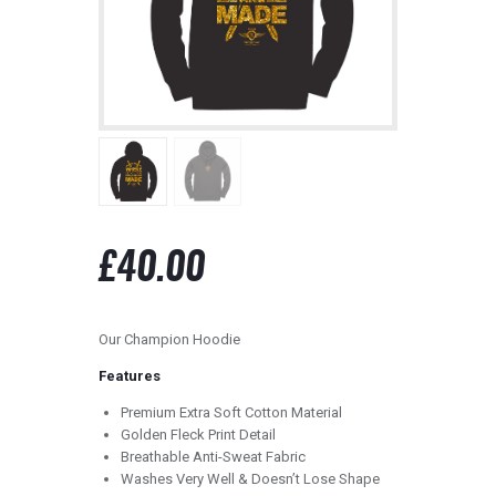
contact@kingdomgym.co.uk
£
40.00
Our Champion Hoodie
Features
Premium Extra Soft Cotton Material
Golden Fleck Print Detail
Breathable Anti-Sweat Fabric
Washes Very Well & Doesn’t Lose Shape