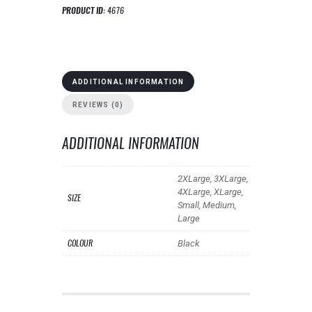
PRODUCT ID:
4676
ADDITIONAL INFORMATION
REVIEWS (0)
ADDITIONAL INFORMATION
2XLarge, 3XLarge,
4XLarge, XLarge,
SIZE
Small, Medium,
Large
COLOUR
Black